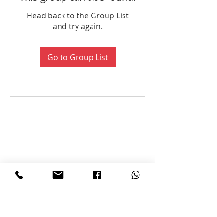
Head back to the Group List
and try again.
Go to Group List