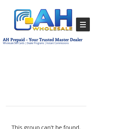
AH Prepaid – Your Trusted Master Dealer
Wholesale SIM Cards | Dealer Programs | Instant Commissions
This group can't be found.