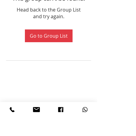
Head back to the Group List
and try again.
Go to Group List