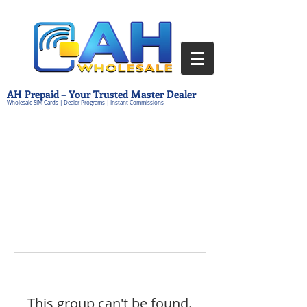
AH Prepaid – Your Trusted Master Dealer
Wholesale SIM Cards | Dealer Programs | Instant Commissions
This group can't be found.