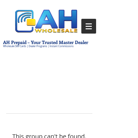
AH Prepaid – Your Trusted Master Dealer
Wholesale SIM Cards | Dealer Programs | Instant Commissions
This group can't be found.