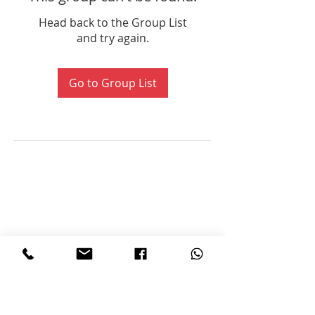
Head back to the Group List
and try again.
Go to Group List