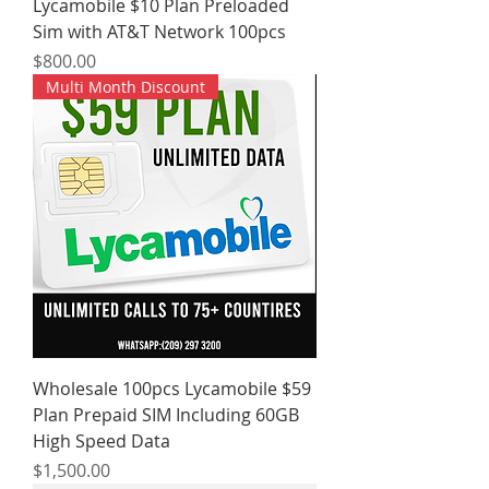
Lycamobile $10 Plan Preloaded
Sim with AT&T Network 100pcs
Price
$800.00
Multi Month Discount
Wholesale 100pcs Lycamobile $59
Plan Prepaid SIM Including 60GB
High Speed Data
Price
$1,500.00