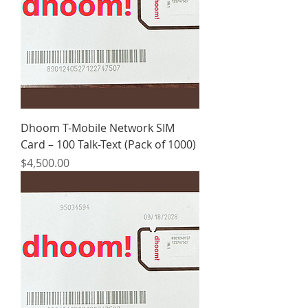
Dhoom T-Mobile Network SIM
Card – 100 Talk-Text (Pack of 1000)
Price
$4,500.00