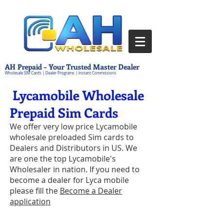
AH Prepaid – Your Trusted Master Dealer
Wholesale SIM Cards | Dealer Programs | Instant Commissions
Lycamobile Wholesale
Prepaid Sim Cards
We offer very low price Lycamobile
wholesale preloaded Sim cards to
Dealers and Distributors in US. We
are one the top Lycamobile's
Wholesaler in nation. If you need to
become a dealer for Lyca mobile
please fill the
Become a Dealer
application