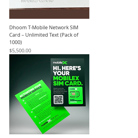
Dhoom T-Mobile Network SIM
Card – Unlimited Text (Pack of
1000)
Price
$5,500.00