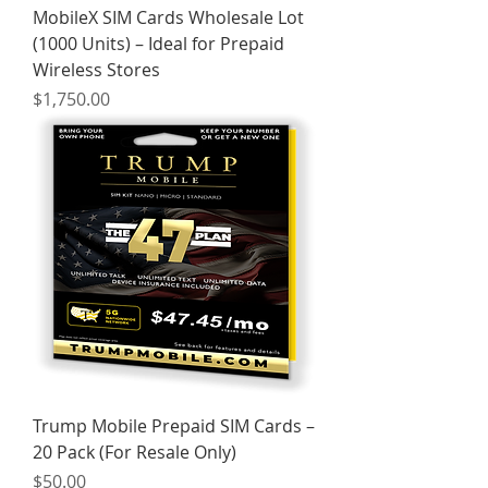
MobileX SIM Cards Wholesale Lot
(1000 Units) – Ideal for Prepaid
Wireless Stores
Price
$1,750.00
Trump Mobile Prepaid SIM Cards –
20 Pack (For Resale Only)
Price
$50.00