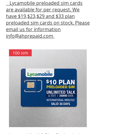
Lycamobile preloaded sim cards
are available for per request. We
have $19,$23,$29 and $33 plan
preloaded sim cards on stock. Please
email us for information
info@ahprepaid.com
100 sim