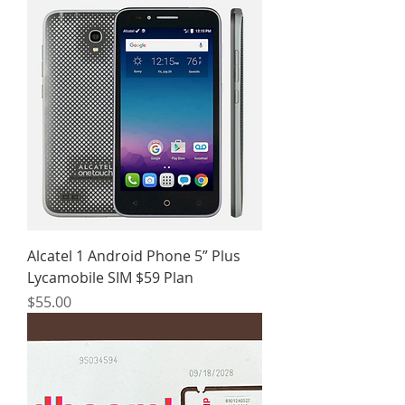
Alcatel 1 Android Phone 5” Plus
Lycamobile SIM $59 Plan
Price
$55.00