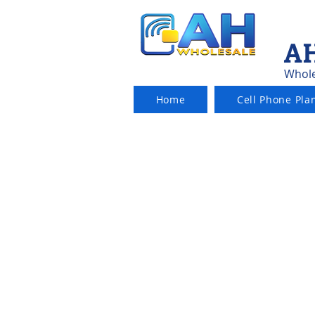
AH
Whole
Home
Cell Phone Pla