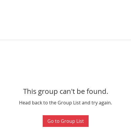
This group can't be found.
Head back to the Group List and try again.
Go to Group List