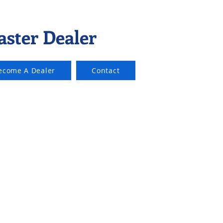
aster Dealer
ecome A Dealer
Contact