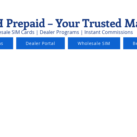
 Prepaid – Your Trusted M
sale SIM Cards | Dealer Programs | Instant Commissions
ns
Dealer Portal
Wholesale SIM
B