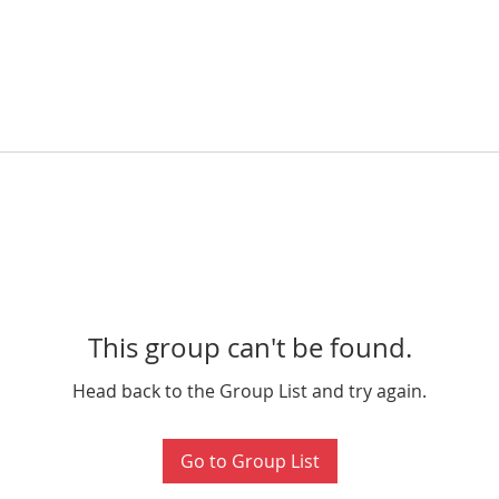
This group can't be found.
Head back to the Group List and try again.
Go to Group List