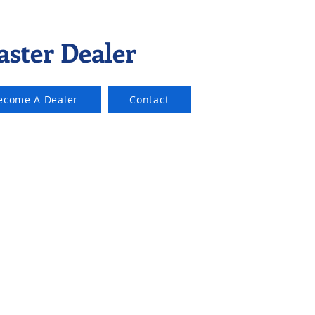
aster Dealer
ecome A Dealer
Contact