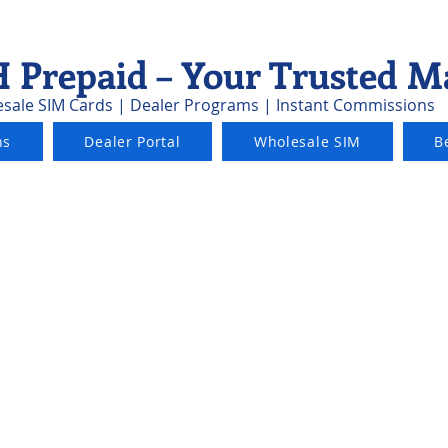
 Prepaid – Your Trusted M
sale SIM Cards | Dealer Programs | Instant Commissions
ns
Dealer Portal
Wholesale SIM
B