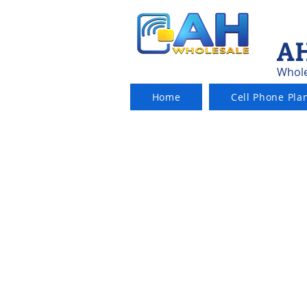
AH
Whole
Home
Cell Phone Pla