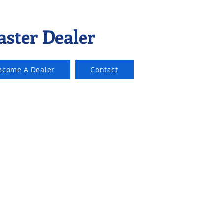
aster Dealer
ecome A Dealer
Contact