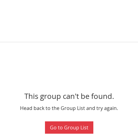
This group can't be found.
Head back to the Group List and try again.
Go to Group List