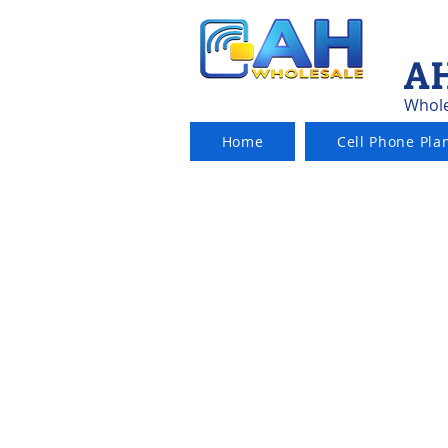
AH
Whole
Home
Cell Phone Pla