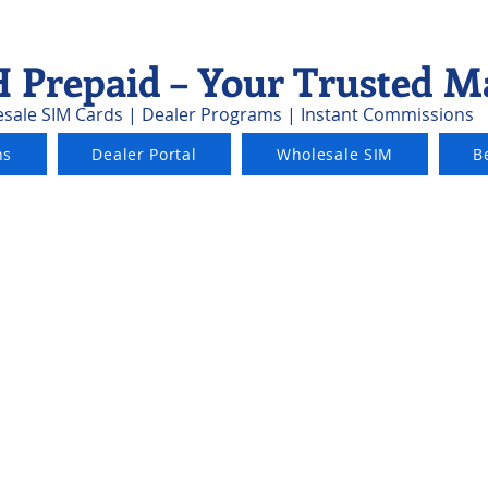
 Prepaid – Your Trusted M
sale SIM Cards | Dealer Programs | Instant Commissions
ns
Dealer Portal
Wholesale SIM
B