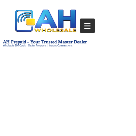
AH Prepaid – Your Trusted Master Dealer
Wholesale SIM Cards | Dealer Programs | Instant Commissions